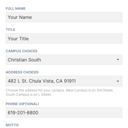
FULL NAME
TITLE
CAMPUS CHOICES
ADDRESS CHOICES
Choose the address for your campus. West Campus is on 3rd Street.
South Campus is on L Street.
PHONE
(OPTIONAL)
MOTTO