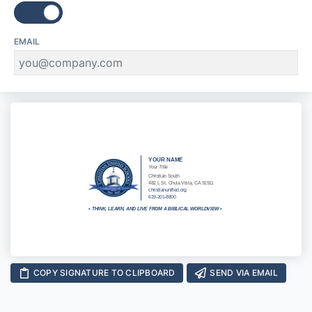
EMAIL
YOUR NAME
Your Title
Christian South
482 L St. Chula Vista, CA 91911
christianunified.org
619-201-8800
•
THINK, LEARN, AND LIVE FROM A BIBLICAL WORLDVIEW
•
COPY SIGNATURE TO CLIPBOARD
SEND VIA EMAIL